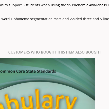
ials to support 5 students when using the 95 Phonemic Awareness I
ed word + phoneme segmentation mats and 2-sided three and 5 line
CUSTOMERS WHO BOUGHT THIS ITEM ALSO BOUGHT