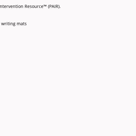
ntervention Resource™ (PAIR).
 writing mats