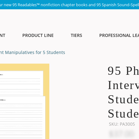
ur new 95 Readables™ nonfiction chapter books and 95 Spanish Sound-Spell
NT
PRODUCT LINE
TIERS
PROFESSIONAL LE
t Manipulatives for 5 Students
95 P
Inter
Stude
Stude
SKU:
PA3005
$37.00