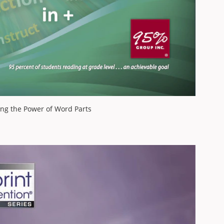
ing the Power of Word Parts