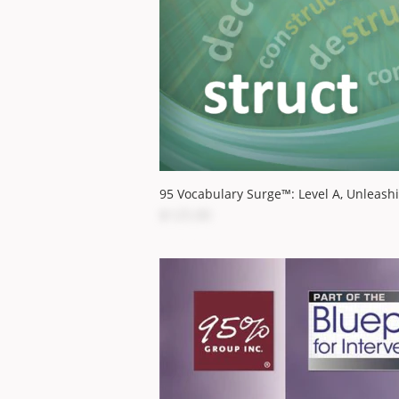
95 Vocabulary Surge™: Level A, Unleash
$125.00