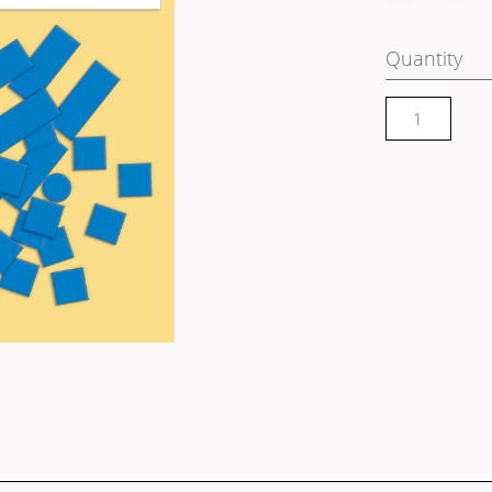
Quantity