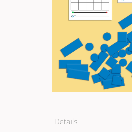
Details