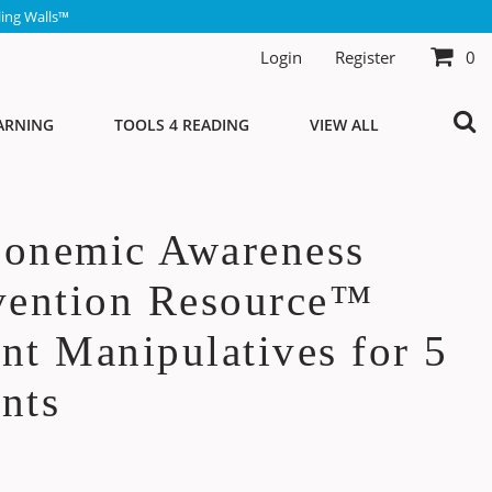
ing Walls™
Login
Register
0
ARNING
TOOLS 4 READING
VIEW ALL
honemic Awareness
vention Resource™
nt Manipulatives for 5
nts