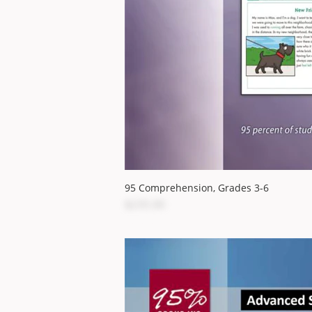
95 Comprehension, Grades 3-6
$235.00