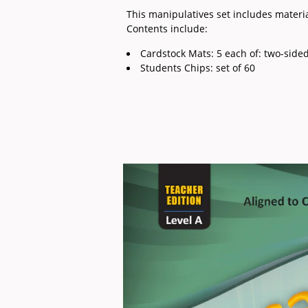
This manipulatives set includes mater
Contents include:
Cardstock Mats: 5 each of: two-sid
Students Chips: set of 60