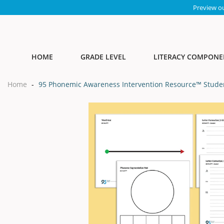
Preview o
HOME
GRADE LEVEL
LITERACY COMPONE
Home
-
95 Phonemic Awareness Intervention Resource™ Studen