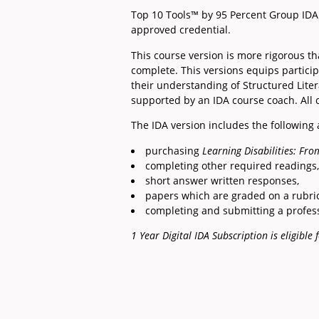
Top 10 Tools™ by 95 Percent Group IDA 
approved credential.
This course version is more rigorous t
complete. This versions equips partici
their understanding of Structured Litera
supported by an IDA course coach. All
The IDA version includes the following
purchasing
Learning Disabilities: From
completing other required readings,
short answer written responses,
papers which are graded on a rubri
completing and submitting a profess
1 Year Digital IDA Subscription is eligibl