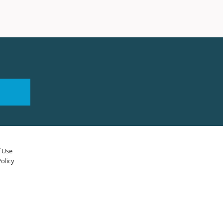
 Use
olicy