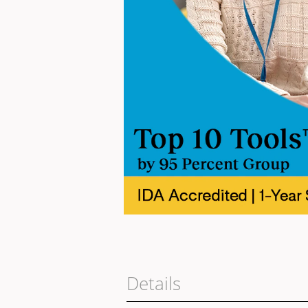
Details