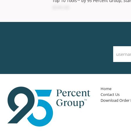
Top 10 Tools™ by 95 Percent Group, Sta
$545.00
Home
Contact Us
Download Order