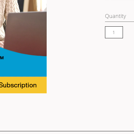
Quantity