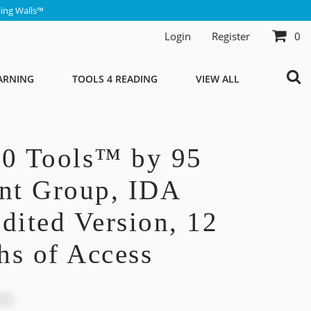
ing Walls™
Login
Register
0
ARNING
TOOLS 4 READING
VIEW ALL
10 Tools™ by 95
nt Group, IDA
dited Version, 12
s of Access
00