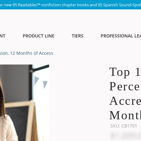
ur new 95 Readables™ nonfiction chapter books and 95 Spanish Sound-Spell
NT
PRODUCT LINE
TIERS
PROFESSIONAL LE
sion, 12 Months of Access
Top 
Perce
Accre
Month
SKU:
CB1701
$1,099.