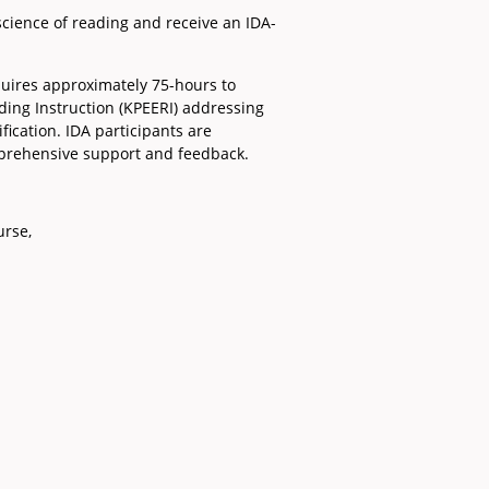
science of reading and receive an IDA-
quires approximately 75-hours to
ding Instruction (KPEERI) addressing
fication. IDA participants are
mprehensive support and feedback.
urse,