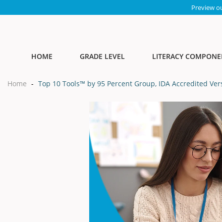
Preview o
HOME
GRADE LEVEL
LITERACY COMPONE
Home
-
Top 10 Tools™ by 95 Percent Group, IDA Accredited Ver