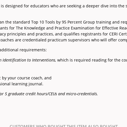
is designed for educators who are seeking a deeper dive into the 
han the standard Top 10 Tools by 95 Percent Group training and re
pants for The Knowledge and Practice Examination for Effective Rea
cy principles and practices, and qualifies registrants for CERI Certi
 coaches are credentialed practicum supervisors who will offer co
 additional requirements:
 Identification to Interventions,
which is required reading for the co
c by your course coach, and
ional learning journal.
e for 5 graduate credit hours/CEUs and micro-credentials.
CUSTOMERS WHO BOUGHT THIS ITEM ALSO BOUGHT