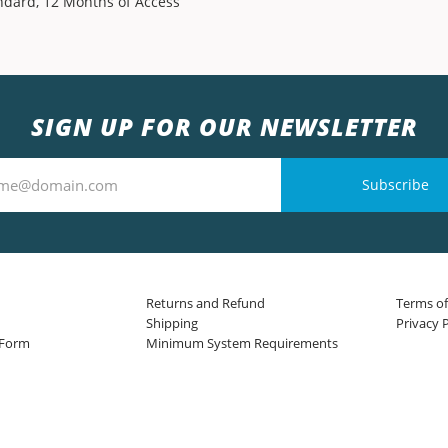
ndard, 12 Months of Access
SIGN UP FOR OUR NEWSLETTER
Subscribe
Returns and Refund
Terms of
Shipping
Privacy P
 Form
Minimum System Requirements