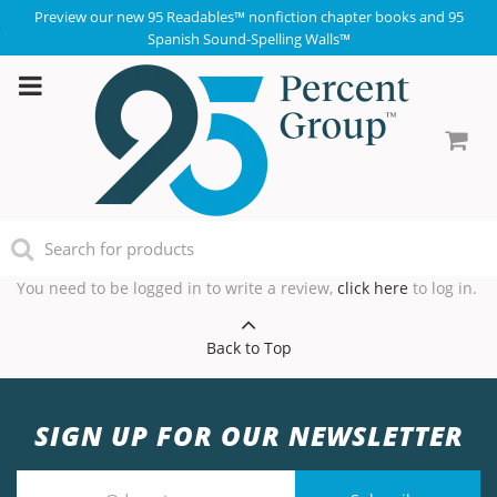
Preview our new 95 Readables™ nonfiction chapter books and 95
Spanish Sound-Spelling Walls™
You need to be logged in to write a review,
click here
to log in.
Back to Top
SIGN UP FOR OUR NEWSLETTER