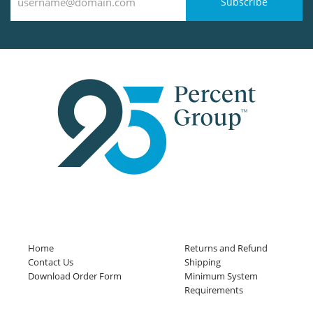
Subscribe
Home
Returns and Refund
Contact Us
Shipping
Download Order Form
Minimum System
Requirements