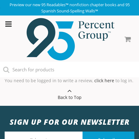
Preview our new 95 Readables™ nonfiction chapter books and 95
Spanish Sound-Spelling Walls™
You need to be logged in to write a review,
click here
to log in.
Back to Top
SIGN UP FOR OUR NEWSLETTER