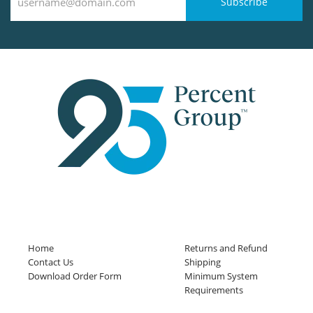
Subscribe
Home
Returns and Refund
Contact Us
Shipping
Download Order Form
Minimum System
Requirements