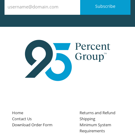
Subscribe
Home
Returns and Refund
Contact Us
Shipping
Download Order Form
Minimum System
Requirements