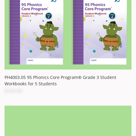
PH4003.05 95 Phonics Core Program® Grade 3 Student
Workbooks for 5 Students
$103.00