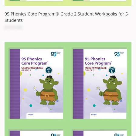
95 Phonics Core Program® Grade 2 Student Workbooks for 5
Students
$103.00