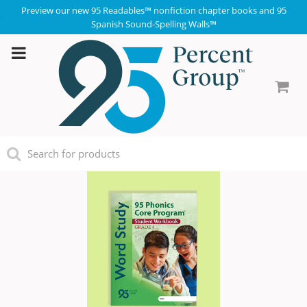
Preview our new 95 Readables™ nonfiction chapter books and 95
Spanish Sound-Spelling Walls™