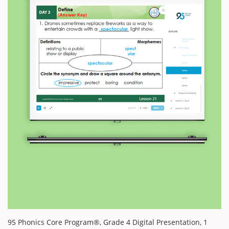
95 Phonics Core Program®, Grade 4 Digital Presentation, 1