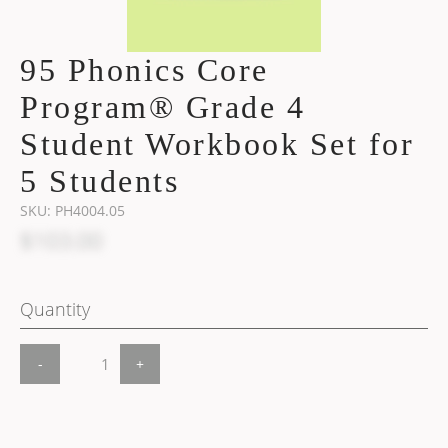
95 Phonics Core
Program® Grade 4
Student Workbook Set for
5 Students
SKU:
PH4004.05
$103.00
Quantity
-
+