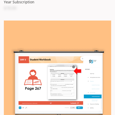
Year Subscription
$78.00