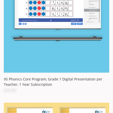
95 Phonics Core Program, Grade 1 Digital Presentation per
Teacher, 1 Year Subscription
$78.00